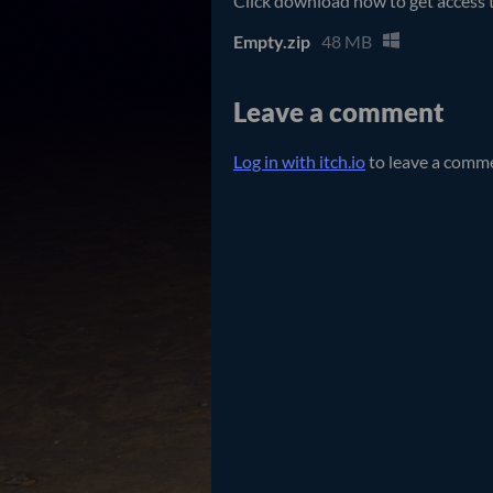
Click download now to get access to
Empty.zip
48 MB
Leave a comment
Log in with itch.io
to leave a comm