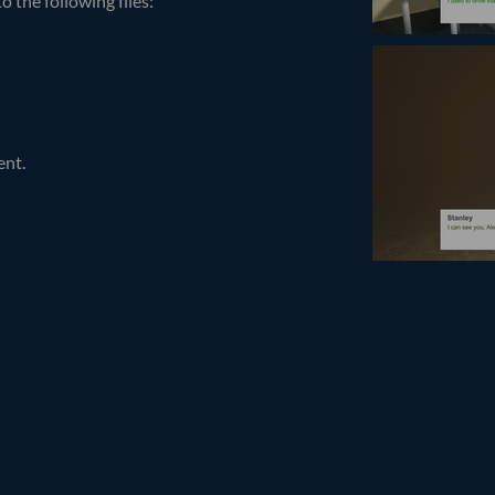
 the following files:
ent.