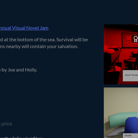
nual Visual Novel Jam
 at the bottom of the sea. Survival will be
s nearby will contain your salvation.
e by Joe and Holly.
 price