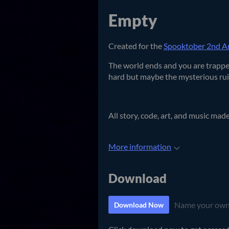
Empty
Created for the
Spooktober 2nd An
The world ends and you are trapped
hard but maybe the mysterious ruin
All story, code, art, and music mad
More information
Download
Name your own
Download Now