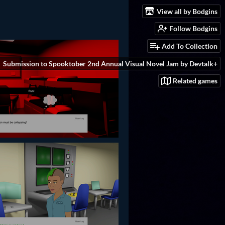
View all by Bodgins
Follow Bodgins
Add To Collection
Submission to Spooktober 2nd Annual Visual Novel Jam by Devtalk+
Related games