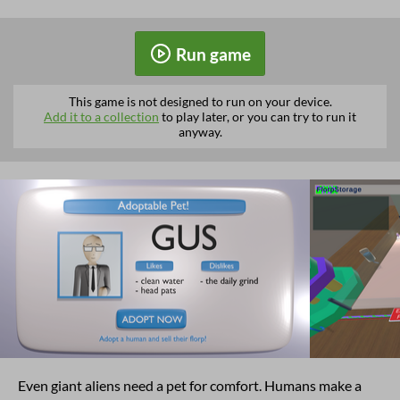
Run game
This game is not designed to run on your device.
Add it to a collection
to play later, or you can try to run it
anyway.
Even giant aliens need a pet for comfort. Humans make a