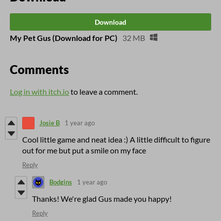
Download
My Pet Gus (Download for PC)
32 MB
Comments
Log in with itch.io
to leave a comment.
Josie B
1 year ago
Cool little game and neat idea :) A little difficult to figure
out for me but put a smile on my face
Reply
Bodgins
1 year ago
Thanks! We're glad Gus made you happy!
Reply