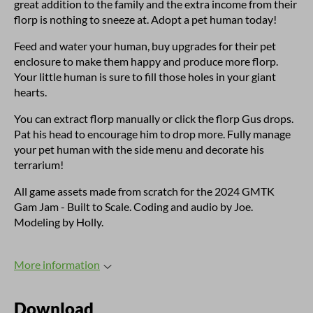
great addition to the family and the extra income from their
florp is nothing to sneeze at. Adopt a pet human today!
Feed and water your human, buy upgrades for their pet
enclosure to make them happy and produce more florp.
Your little human is sure to fill those holes in your giant
hearts.
You can extract florp manually or click the florp Gus drops.
Pat his head to encourage him to drop more. Fully manage
your pet human with the side menu and decorate his
terrarium!
All game assets made from scratch for the 2024 GMTK
Gam Jam - Built to Scale. Coding and audio by Joe.
Modeling by Holly.
More information
Download