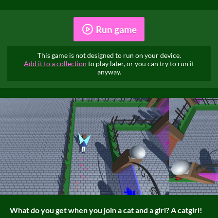
Run game
This game is not designed to run on your device.
Add it to a collection
to play later, or you can try to run it
anyway.
What do you get when you join a cat and a girl? A catgirl!