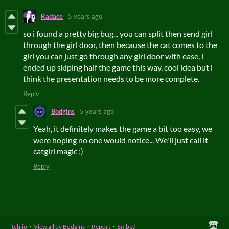
Radace
5 years ago
so i found a pretty big bug... you can split then send girl
through the girl door, then because the cat comes to the
girl you can just go through any girl door with ease, i
ended up skiping half the game this way, cool idea but i
think the presentation needs to be more complete.
Reply
Bodgins
5 years ago
Yeah, it definitely makes the game a bit too easy, we
were hoping no one would notice... We'll just call it
catgirl magic ;)
Reply
itch.io
·
View all by Bodgins
·
Report
·
Embed