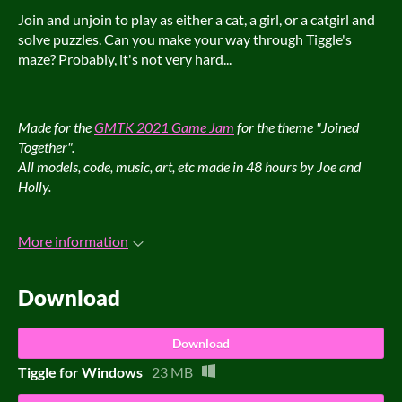
Join and unjoin to play as either a cat, a girl, or a catgirl and
solve puzzles. Can you make your way through Tiggle's
maze? Probably, it's not very hard...
Made for the
GMTK 2021 Game Jam
for the theme "Joined
Together".
All models, code, music, art, etc made in 48 hours by Joe and
Holly.
More information
Download
Download
Tiggle for Windows
23 MB