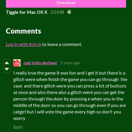
Download
Tiggle for Mac OS X
23 MB
Comments
Log in with itch.io
to leave a comment.
cool tricks devloper
5 years ago
I really love the game it was fun and I get it but there is a
glitch were when finish the game you can go through the
case and there glitch were you can press a lot of buttons
at once and also there also a glitch were you can get the
person through the door by pressing e when you in the
middle of the door so you can go through even if you are
catgirl but I will vote the game every high so don't you
worry
Reply