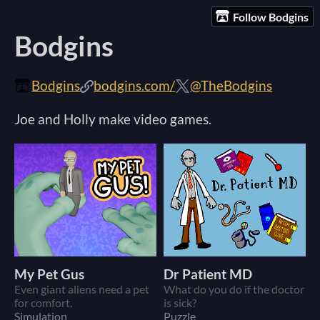
Follow Bodgins
Bodgins
Bodgins
bodgins.com/
@TheBodgins
Joe and Holly make video games.
My Pet Gus
Dr Patient MD
Even giant aliens need a pet
What do you do if the doctor
for comfort.
is sick?
Simulation
Puzzle