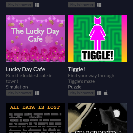
Play in browser
Play in browser
Lucky Day Cafe
Tiggle!
Run the luckiest cafe in
Find your way through
town!
Tiggle's maze
Simulation
Puzzle
Play in browser
Play in browser