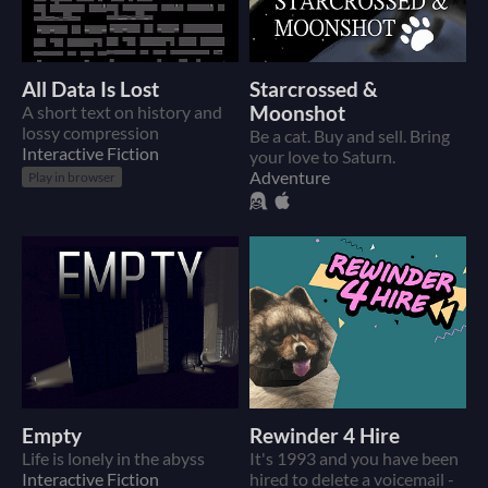
All Data Is Lost
Starcrossed &
A short text on history and
Moonshot
lossy compression
Be a cat. Buy and sell. Bring
Interactive Fiction
your love to Saturn.
Adventure
Play in browser
Empty
Rewinder 4 Hire
Life is lonely in the abyss
It's 1993 and you have been
Interactive Fiction
hired to delete a voicemail -